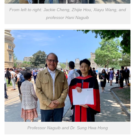
From left to right: Jackie Cheng, Zhijie Hou, Xiayu Wang, and
professor Hani Naguib
Professor Naguib and Dr. Sung Hwa Hong