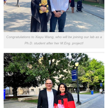
Congratulations to Xiayu Wang, who will be joining our lab as a
Ph.D. student after her M.Eng. project!