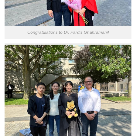
Congratulations to Dr. Pardis Ghahramani!