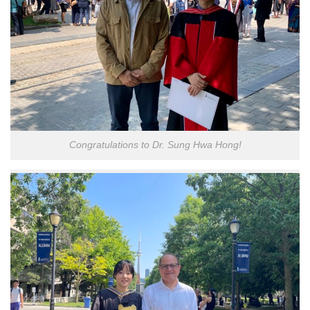
Congratulations to Dr. Sung Hwa Hong!