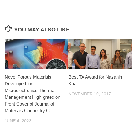
YOU MAY ALSO LIKE...
Novel Porous Materials
Best TA Award for Nazanin
Developed for
Khalili
Microelectronics Thermal
NOVEMBER 10, 2017
Management Highlighted on
Front Cover of Journal of
Materials Chemistry C
JUNE 4, 2023