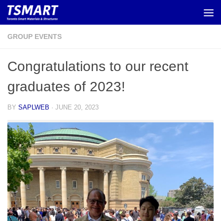
Skip to content
GROUP EVENTS
Congratulations to our recent
graduates of 2023!
BY
SAPLWEB
·
JUNE 20, 2023