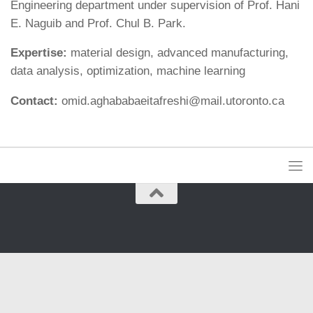
Engineering department under supervision of Prof. Hani
E. Naguib and Prof. Chul B. Park.
Expertise:
material design, advanced manufacturing,
data analysis, optimization, machine learning
Contact:
omid.aghababaeitafreshi@mail.utoronto.ca