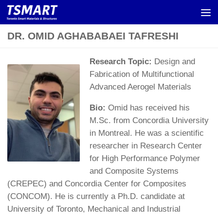
Skip to content
DR. OMID AGHABABAEI TAFRESHI
Research Topic:
Design and
Fabrication of Multifunctional
Advanced Aerogel Materials
Bio:
Omid has received his
M.Sc. from Concordia University
in Montreal. He was a scientific
researcher in Research Center
for High Performance Polymer
and Composite Systems
(CREPEC) and Concordia Center for Composites
(CONCOM). He is currently a Ph.D. candidate at
University of Toronto, Mechanical and Industrial