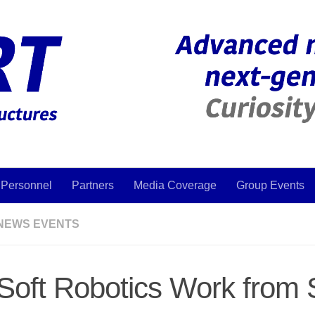
Personnel
Partners
Media Coverage
Group Events
NEWS EVENTS
Soft Robotics Work from