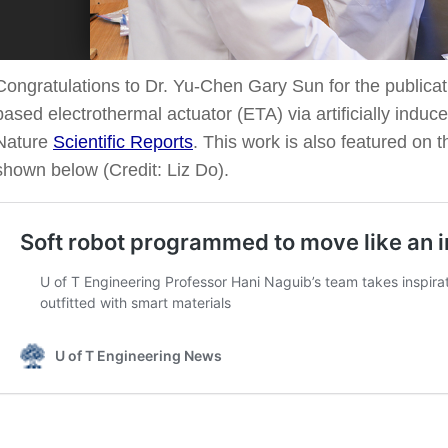
Congratulations to Dr. Yu-Chen Gary Sun for the public
based electrothermal actuator (ETA) via artificially induce
Nature
Scientific Reports
. This work is also featured on 
shown below (Credit: Liz Do).