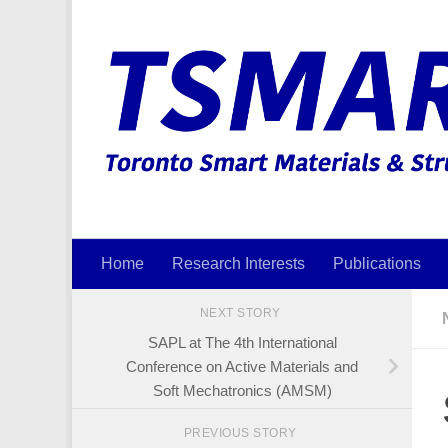
Skip to content
Home
Research Interests
Publications
NEXT STORY
SAPL at The 4th International
Conference on Active Materials and
Soft Mechatronics (AMSM)
PREVIOUS STORY