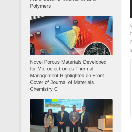
Polymers
Novel Porous Materials Developed
for Microelectronics Thermal
Management Highlighted on Front
Cover of Journal of Materials
Chemistry C