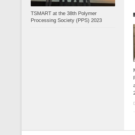
TSMART at the 38th Polymer
Processing Society (PPS) 2023