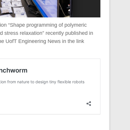
ation “Shape programming of polymeric
d stress relaxation” recently published in
the UofT Engineering News in the link