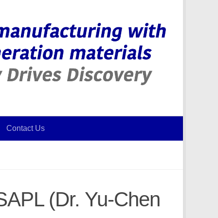
Contact Us
 SAPL (Dr. Yu-Chen