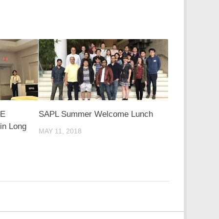
IE
SAPL Summer Welcome Lunch
in Long
MAY 11, 2018