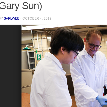
Gary Sun)
BY
SAPLWEB
·
OCTOBER 4, 2019