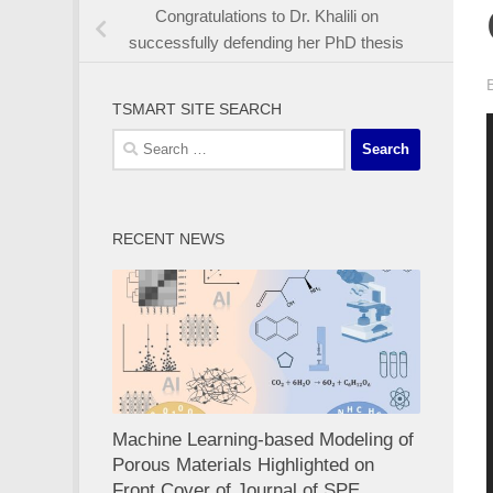
Congratulations to Dr. Khalili on
successfully defending her PhD thesis
TSMART SITE SEARCH
Previous
Next
Search
for:
RECENT NEWS
Machine Learning-based Modeling of
Porous Materials Highlighted on
Front Cover of Journal of SPE