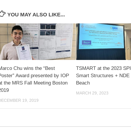
YOU MAY ALSO LIKE...
Marco Chu wins the “Best
TSMART at the 2023 SP
Poster” Award presented by IOP
Smart Structures + NDE 
at the MRS Fall Meeting Boston
Beach
2019
MARCH 29, 2023
DECEMBER 19, 2019